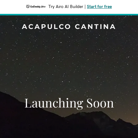
Try Airo AI Builder
|
Start for free
ACAPULCO CANTINA
Launching Soon