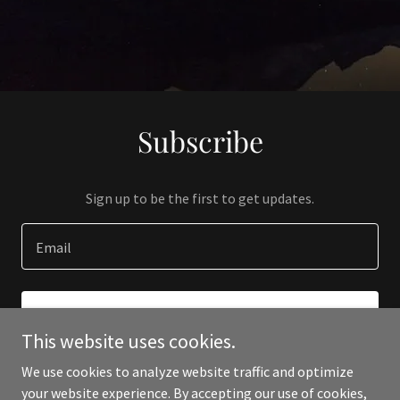
Subscribe
Sign up to be the first to get updates.
Email
SIGN UP
This website uses cookies.
We use cookies to analyze website traffic and optimize
your website experience. By accepting our use of cookies,